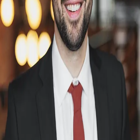
Terms of Service
Privacy Policy