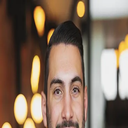
Victor Smith
5.0
(
18
)
Windermere Real Estate
Write a Testimonial
Write a Testimonial
© 2024 Testimonial Tree, Inc.
All Rights Reserved. All trademarks, service marks, trade names,
trade dress, product names and logos appearing on this site are the
property of their respective owners. Any rights not expressly granted
are reserved.