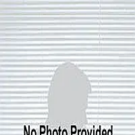
Nancy Ryan
0.0
(
0
)
Residential Properties
Write a Testimonial
Write a Testimonial
© 2024 Testimonial Tree, Inc.
All Rights Reserved. All trademarks, service marks, trade names,
trade dress, product names and logos appearing on this site are the
property of their respective owners. Any rights not expressly granted
are reserved.