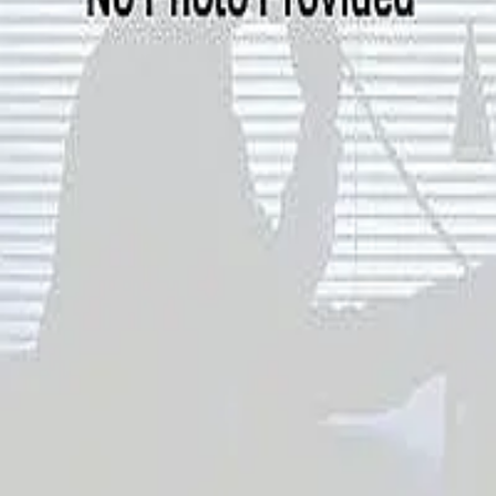
Terms of Service
Privacy Policy