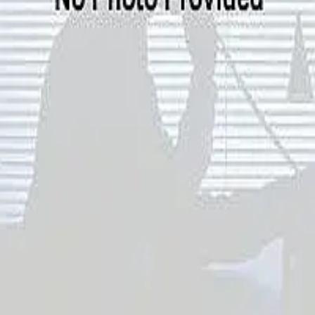
Terms of Service
Privacy Policy