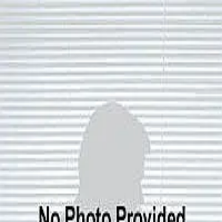
Joe Roch
5.0
(
73
)
Residential Properties
Write a Testimonial
Write a Testimonial
© 2024 Testimonial Tree, Inc.
All Rights Reserved. All trademarks, service marks, trade names,
trade dress, product names and logos appearing on this site are the
property of their respective owners. Any rights not expressly granted
are reserved.