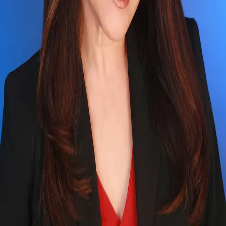
Terms of Service
Privacy Policy