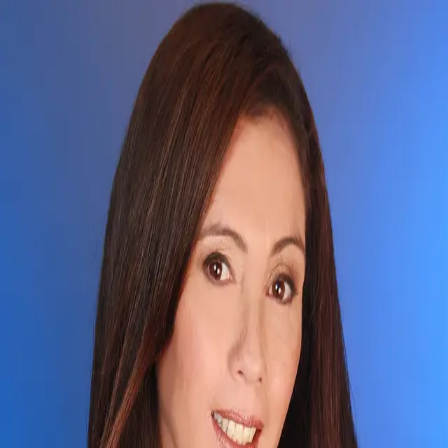
Jocelyn Okudara
4.9
(
18
)
Locations
Write a Testimonial
Write a Testimonial
© 2024 Testimonial Tree, Inc.
All Rights Reserved. All trademarks, service marks, trade names,
trade dress, product names and logos appearing on this site are the
property of their respective owners. Any rights not expressly granted
are reserved.