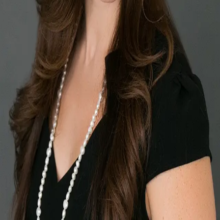
Terms of Service
Privacy Policy