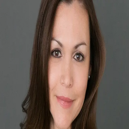
Vida Madrid
5.0
(
77
)
Long Realty Company
Write a Testimonial
Write a Testimonial
© 2024 Testimonial Tree, Inc.
All Rights Reserved. All trademarks, service marks, trade names,
trade dress, product names and logos appearing on this site are the
property of their respective owners. Any rights not expressly granted
are reserved.