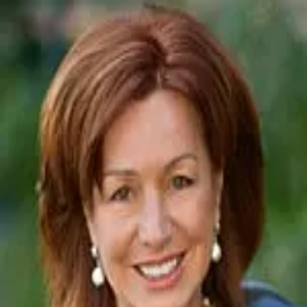
Vicki Kaplan
5.0
(
68
)
Arizona Best Real Estate
Write a Testimonial
Write a Testimonial
© 2024 Testimonial Tree, Inc.
All Rights Reserved. All trademarks, service marks, trade names,
trade dress, product names and logos appearing on this site are the
property of their respective owners. Any rights not expressly granted
are reserved.