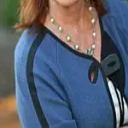
Terms of Service
Privacy Policy