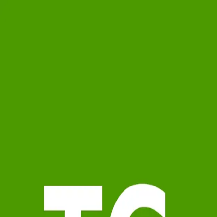
Theresa Geyer
5.0
(
59
)
Watson Realty Corp.
Write a Testimonial
Write a Testimonial
© 2024 Testimonial Tree, Inc.
All Rights Reserved. All trademarks, service marks, trade names,
trade dress, product names and logos appearing on this site are the
property of their respective owners. Any rights not expressly granted
are reserved.