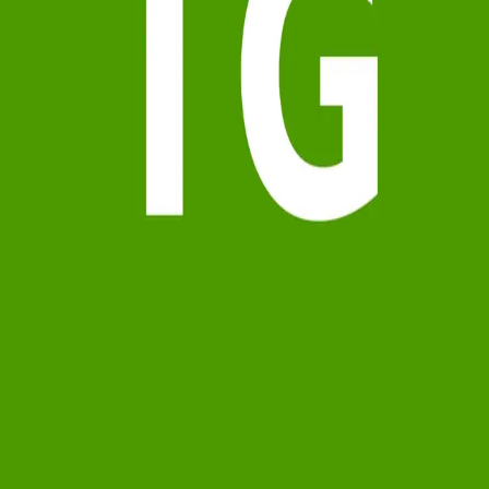
Terms of Service
Privacy Policy