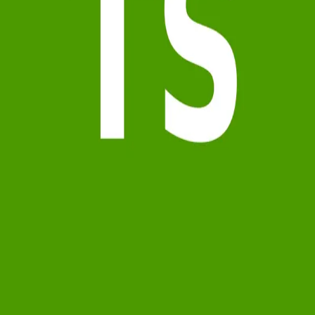
Terms of Service
Privacy Policy