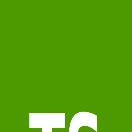
Terri Smock
4.9
(
18
)
Watson Realty Corp.
Write a Testimonial
Write a Testimonial
© 2024 Testimonial Tree, Inc.
All Rights Reserved. All trademarks, service marks, trade names,
trade dress, product names and logos appearing on this site are the
property of their respective owners. Any rights not expressly granted
are reserved.