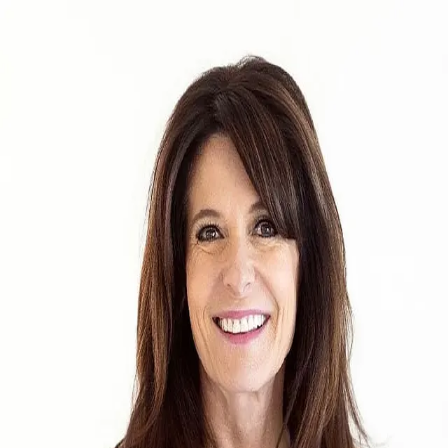
Teri Titus
5.0
(
25
)
Ebby Halliday
Write a Testimonial
Write a Testimonial
© 2024 Testimonial Tree, Inc.
All Rights Reserved. All trademarks, service marks, trade names,
trade dress, product names and logos appearing on this site are the
property of their respective owners. Any rights not expressly granted
are reserved.