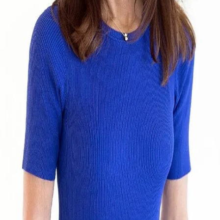
Terms of Service
Privacy Policy