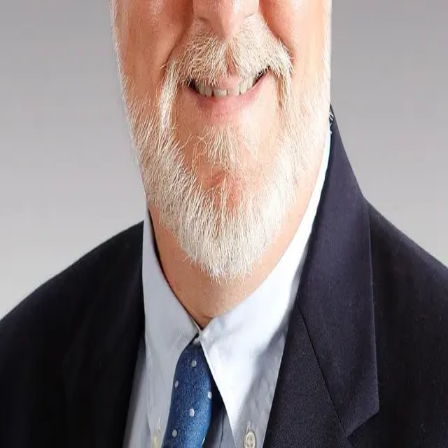
Terms of Service
Privacy Policy