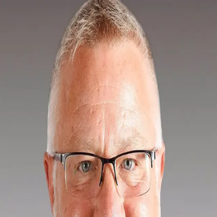
Ted Tuerk
5.0
(
17
)
Berkshire Hathaway HomeServices Fox & Roach
Write a Testimonial
Write a Testimonial
© 2024 Testimonial Tree, Inc.
All Rights Reserved. All trademarks, service marks, trade names,
trade dress, product names and logos appearing on this site are the
property of their respective owners. Any rights not expressly granted
are reserved.