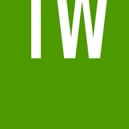
Terms of Service
Privacy Policy