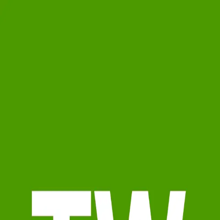
Tara Warnock
0.0
(
0
)
Watson Realty Corp.
Write a Testimonial
Write a Testimonial
© 2024 Testimonial Tree, Inc.
All Rights Reserved. All trademarks, service marks, trade names,
trade dress, product names and logos appearing on this site are the
property of their respective owners. Any rights not expressly granted
are reserved.