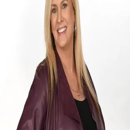
Tara Nadian
5.0
(
62
)
Ebby Halliday
Write a Testimonial
Write a Testimonial
© 2024 Testimonial Tree, Inc.
All Rights Reserved. All trademarks, service marks, trade names,
trade dress, product names and logos appearing on this site are the
property of their respective owners. Any rights not expressly granted
are reserved.