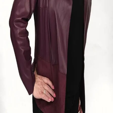
Terms of Service
Privacy Policy