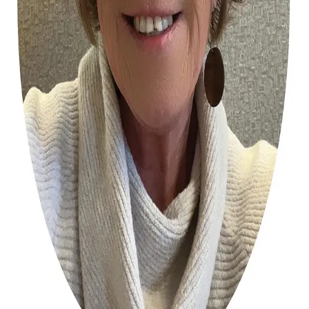
Terms of Service
Privacy Policy