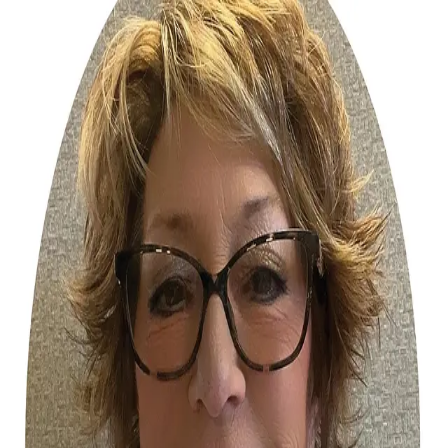
Tammy Sites
5.0
(
21
)
Homesale Realty
Write a Testimonial
Write a Testimonial
© 2024 Testimonial Tree, Inc.
All Rights Reserved. All trademarks, service marks, trade names,
trade dress, product names and logos appearing on this site are the
property of their respective owners. Any rights not expressly granted
are reserved.