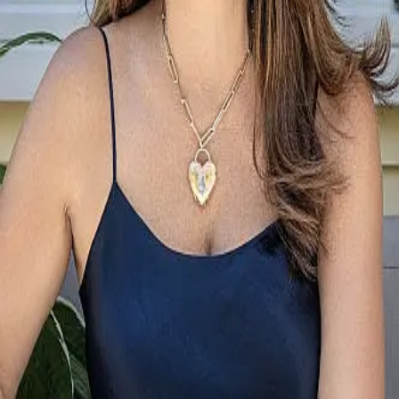
Terms of Service
Privacy Policy