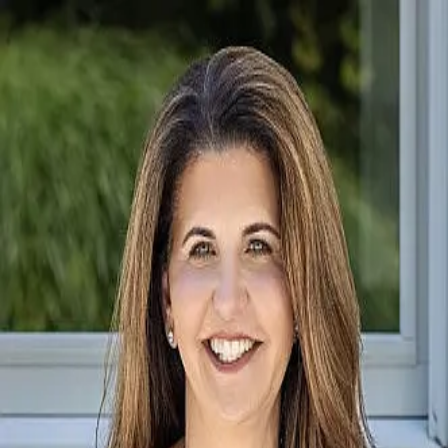
Susan Santoro
5.0
(
522
)
William Pitt Sotheby's International Realty
Write a Testimonial
Write a Testimonial
© 2024 Testimonial Tree, Inc.
All Rights Reserved. All trademarks, service marks, trade names,
trade dress, product names and logos appearing on this site are the
property of their respective owners. Any rights not expressly granted
are reserved.