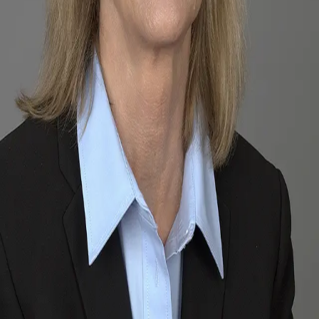
Terms of Service
Privacy Policy