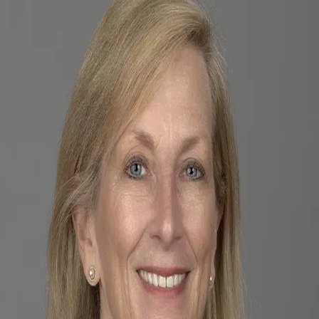
Sue Black
5.0
(
18
)
Premier Sotheby's International Realty
Write a Testimonial
Write a Testimonial
© 2024 Testimonial Tree, Inc.
All Rights Reserved. All trademarks, service marks, trade names,
trade dress, product names and logos appearing on this site are the
property of their respective owners. Any rights not expressly granted
are reserved.