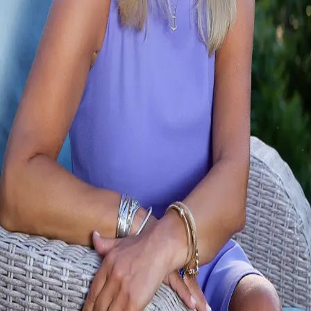
Terms of Service
Privacy Policy