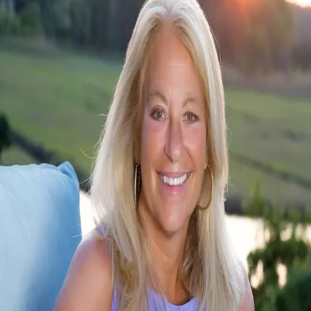
Stacey Ricci
0.0
(
0
)
Sotheby’s International Realty
SA
9025135
Write a Testimonial
Write a Testimonial
© 2024 Testimonial Tree, Inc.
All Rights Reserved. All trademarks, service marks, trade names,
trade dress, product names and logos appearing on this site are the
property of their respective owners. Any rights not expressly granted
are reserved.