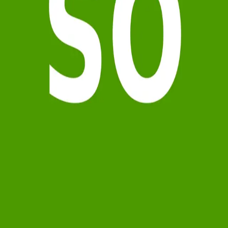
Terms of Service
Privacy Policy