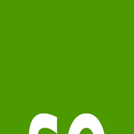
soap
0.0
(
0
)
Carolina One Real Estate
Write a Testimonial
Write a Testimonial
© 2024 Testimonial Tree, Inc.
All Rights Reserved. All trademarks, service marks, trade names,
trade dress, product names and logos appearing on this site are the
property of their respective owners. Any rights not expressly granted
are reserved.