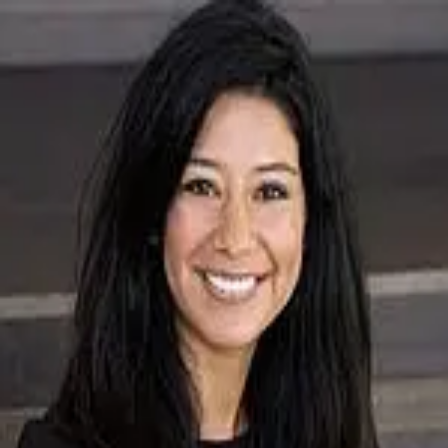
Shopanny Mejia
5.0
(
4
)
Baird & Warner Real Estate
Write a Testimonial
Write a Testimonial
© 2024 Testimonial Tree, Inc.
All Rights Reserved. All trademarks, service marks, trade names,
trade dress, product names and logos appearing on this site are the
property of their respective owners. Any rights not expressly granted
are reserved.