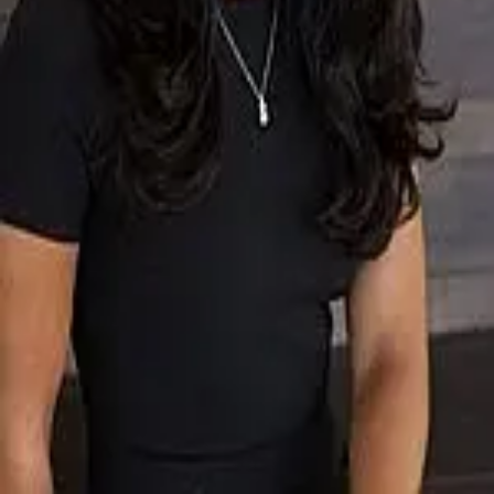
Terms of Service
Privacy Policy