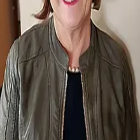
Terms of Service
Privacy Policy