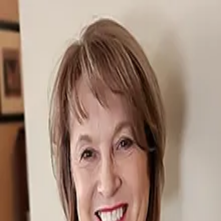
Sherry Larson
5.0
(
119
)
Shorewest
Write a Testimonial
Write a Testimonial
© 2024 Testimonial Tree, Inc.
All Rights Reserved. All trademarks, service marks, trade names,
trade dress, product names and logos appearing on this site are the
property of their respective owners. Any rights not expressly granted
are reserved.