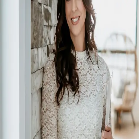
Sherri Toerper
5.0
(
71
)
CENTURY 21 Grande Prairie Realty Inc.
Write a Testimonial
Write a Testimonial
© 2024 Testimonial Tree, Inc.
All Rights Reserved. All trademarks, service marks, trade names,
trade dress, product names and logos appearing on this site are the
property of their respective owners. Any rights not expressly granted
are reserved.