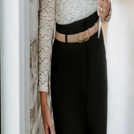
Terms of Service
Privacy Policy