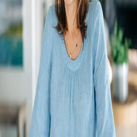
Terms of Service
Privacy Policy