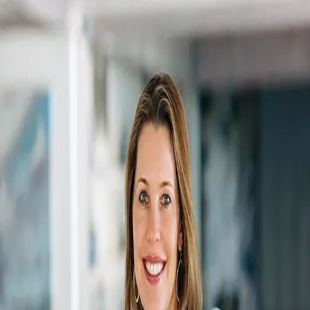
Shawn Smith
5.0
(
200
)
SCHMIDT, REALTORS
Associate Broker
6506041960
Write a Testimonial
Write a Testimonial
© 2024 Testimonial Tree, Inc.
All Rights Reserved. All trademarks, service marks, trade names,
trade dress, product names and logos appearing on this site are the
property of their respective owners. Any rights not expressly granted
are reserved.