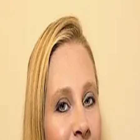
Sharon Lydick
5.0
(
16
)
Metro Brokers
Write a Testimonial
Write a Testimonial
© 2024 Testimonial Tree, Inc.
All Rights Reserved. All trademarks, service marks, trade names,
trade dress, product names and logos appearing on this site are the
property of their respective owners. Any rights not expressly granted
are reserved.