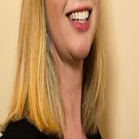
Terms of Service
Privacy Policy