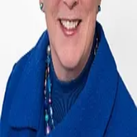
Terms of Service
Privacy Policy