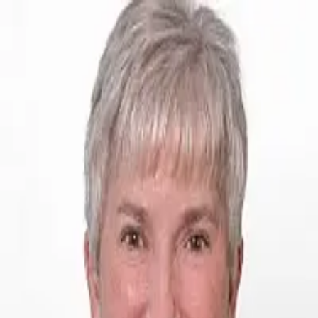
Shari Boyd
5.0
(
73
)
Jack White Real Estate
Write a Testimonial
Write a Testimonial
© 2024 Testimonial Tree, Inc.
All Rights Reserved. All trademarks, service marks, trade names,
trade dress, product names and logos appearing on this site are the
property of their respective owners. Any rights not expressly granted
are reserved.