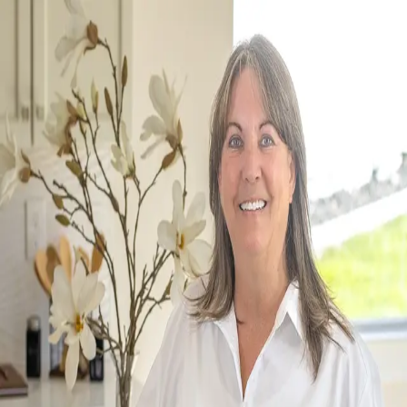
Shannon Jones
5.0
(
67
)
Berkshire Hathaway HomeServices Central Washington Real Estate
Write a Testimonial
Write a Testimonial
© 2024 Testimonial Tree, Inc.
All Rights Reserved. All trademarks, service marks, trade names,
trade dress, product names and logos appearing on this site are the
property of their respective owners. Any rights not expressly granted
are reserved.