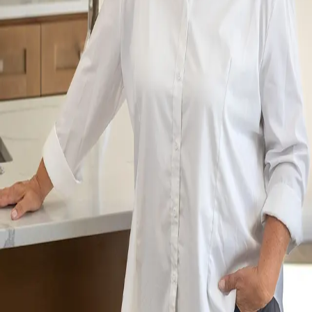
Terms of Service
Privacy Policy