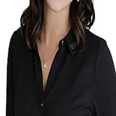
Terms of Service
Privacy Policy