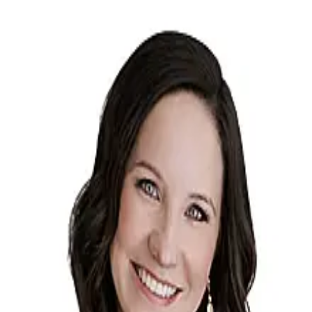
Sarah Winnekens-Huben
5.0
(
173
)
Shorewest
Write a Testimonial
Write a Testimonial
© 2024 Testimonial Tree, Inc.
All Rights Reserved. All trademarks, service marks, trade names,
trade dress, product names and logos appearing on this site are the
property of their respective owners. Any rights not expressly granted
are reserved.