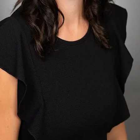
Terms of Service
Privacy Policy