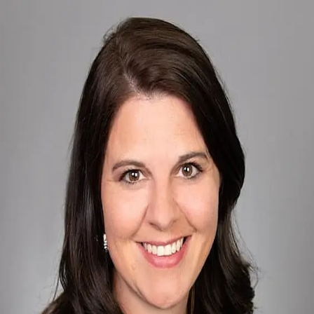
Sarah Goetsch
5.0
(
88
)
First Weber
Write a Testimonial
Write a Testimonial
© 2024 Testimonial Tree, Inc.
All Rights Reserved. All trademarks, service marks, trade names,
trade dress, product names and logos appearing on this site are the
property of their respective owners. Any rights not expressly granted
are reserved.