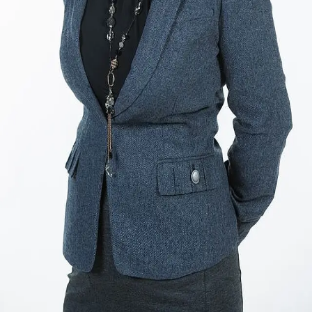
Terms of Service
Privacy Policy