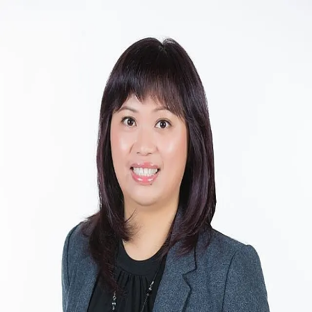
Sandy Zhou
5.0
(
18
)
CENTURY 21 Leading Edge Realty Inc. Brokerage
Write a Testimonial
Write a Testimonial
© 2024 Testimonial Tree, Inc.
All Rights Reserved. All trademarks, service marks, trade names,
trade dress, product names and logos appearing on this site are the
property of their respective owners. Any rights not expressly granted
are reserved.