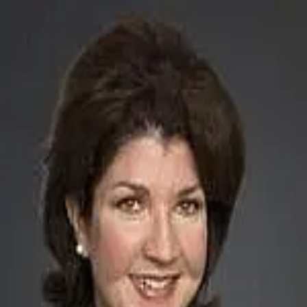
DeAnn Carroll
5.0
(
19
)
Carolina One Real Estate
Write a Testimonial
Write a Testimonial
© 2024 Testimonial Tree, Inc.
All Rights Reserved. All trademarks, service marks, trade names,
trade dress, product names and logos appearing on this site are the
property of their respective owners. Any rights not expressly granted
are reserved.