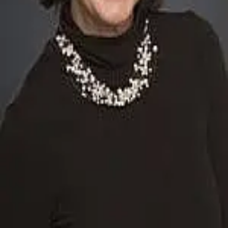
Terms of Service
Privacy Policy