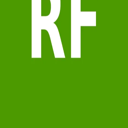
Terms of Service
Privacy Policy