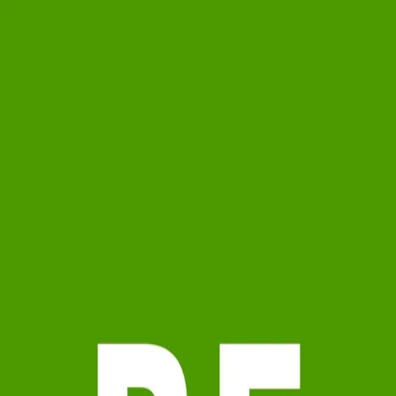
Ryan Ford
5.0
(
10
)
Watson Realty Corp.
Broker
BK3244971
Write a Testimonial
Write a Testimonial
© 2024 Testimonial Tree, Inc.
All Rights Reserved. All trademarks, service marks, trade names,
trade dress, product names and logos appearing on this site are the
property of their respective owners. Any rights not expressly granted
are reserved.