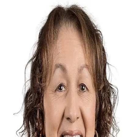
Rosemarie Falls
5.0
(
3
)
Realty Concepts, Ltd.
1
01270220
Write a Testimonial
Write a Testimonial
© 2024 Testimonial Tree, Inc.
All Rights Reserved. All trademarks, service marks, trade names,
trade dress, product names and logos appearing on this site are the
property of their respective owners. Any rights not expressly granted
are reserved.