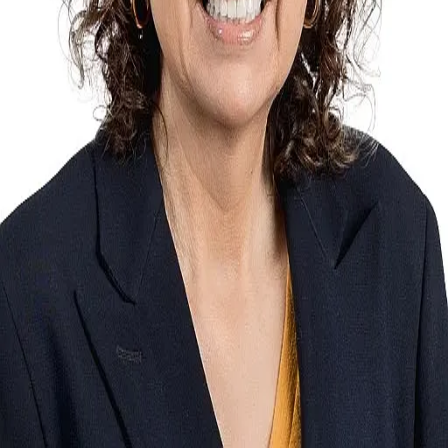
Terms of Service
Privacy Policy