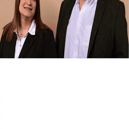
Terms of Service
Privacy Policy