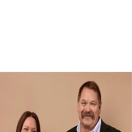
Robin Skipchak
4.9
(
69
)
First Weber
Write a Testimonial
Write a Testimonial
© 2024 Testimonial Tree, Inc.
All Rights Reserved. All trademarks, service marks, trade names,
trade dress, product names and logos appearing on this site are the
property of their respective owners. Any rights not expressly granted
are reserved.