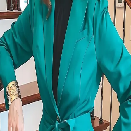
Terms of Service
Privacy Policy