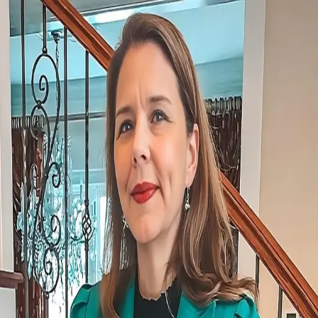
Robin DiBuono
5.0
(
127
)
Howard Hanna
Write a Testimonial
Write a Testimonial
© 2024 Testimonial Tree, Inc.
All Rights Reserved. All trademarks, service marks, trade names,
trade dress, product names and logos appearing on this site are the
property of their respective owners. Any rights not expressly granted
are reserved.