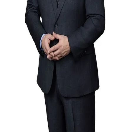
Terms of Service
Privacy Policy