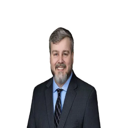
Rob Russell
5.0
(
18
)
Ebby Halliday
Write a Testimonial
Write a Testimonial
© 2024 Testimonial Tree, Inc.
All Rights Reserved. All trademarks, service marks, trade names,
trade dress, product names and logos appearing on this site are the
property of their respective owners. Any rights not expressly granted
are reserved.