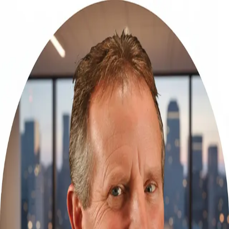
Rob McGuire
5.0
(
67
)
Homesale Realty
Write a Testimonial
Write a Testimonial
© 2024 Testimonial Tree, Inc.
All Rights Reserved. All trademarks, service marks, trade names,
trade dress, product names and logos appearing on this site are the
property of their respective owners. Any rights not expressly granted
are reserved.