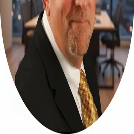
Terms of Service
Privacy Policy