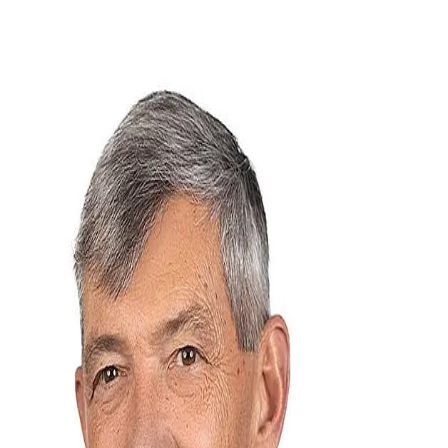
Rich Cooke
5.0
(
71
)
Howard Hanna Beverly-Hanks Real Estate
Write a Testimonial
Write a Testimonial
© 2024 Testimonial Tree, Inc.
All Rights Reserved. All trademarks, service marks, trade names,
trade dress, product names and logos appearing on this site are the
property of their respective owners. Any rights not expressly granted
are reserved.