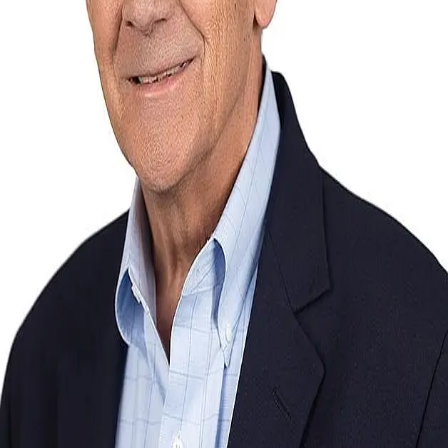
Terms of Service
Privacy Policy