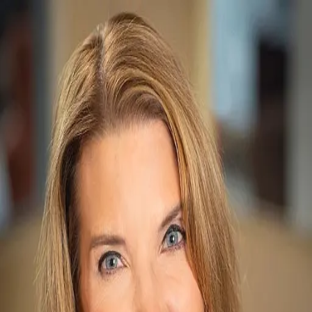
Renee Imamura
5.0
(
80
)
Slifer Smith & Frampton Real Estate
Write a Testimonial
Write a Testimonial
© 2024 Testimonial Tree, Inc.
All Rights Reserved. All trademarks, service marks, trade names,
trade dress, product names and logos appearing on this site are the
property of their respective owners. Any rights not expressly granted
are reserved.