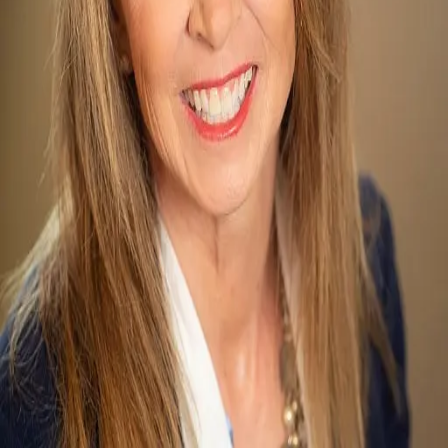
Terms of Service
Privacy Policy