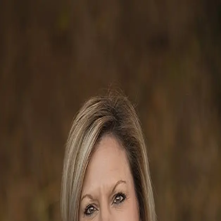
Reggie Grigg
5.0
(
24
)
Howard Hanna Allen Tate Real Estate
Write a Testimonial
Write a Testimonial
© 2024 Testimonial Tree, Inc.
All Rights Reserved. All trademarks, service marks, trade names,
trade dress, product names and logos appearing on this site are the
property of their respective owners. Any rights not expressly granted
are reserved.