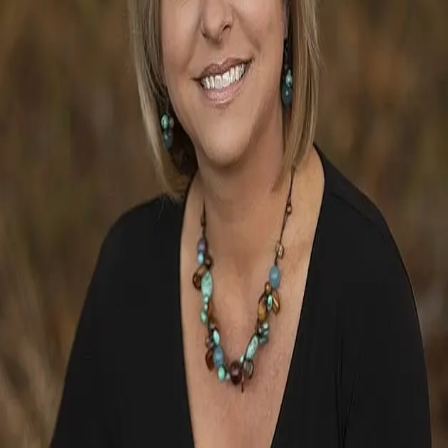
Terms of Service
Privacy Policy