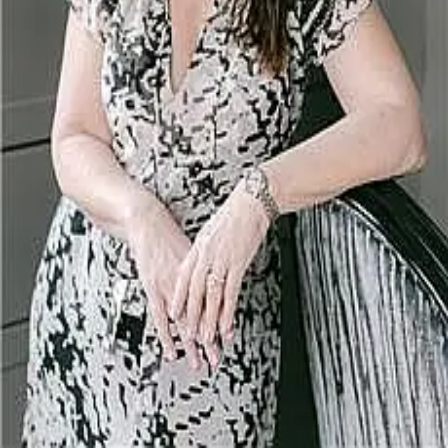
Terms of Service
Privacy Policy