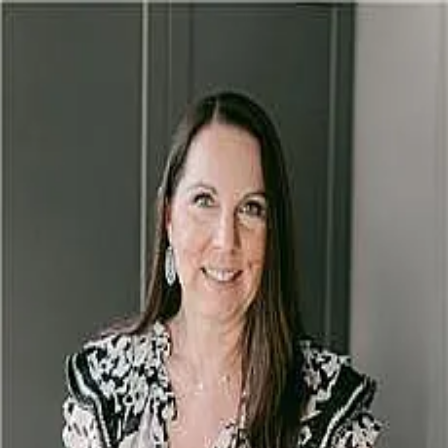
Rebecca Glazier
5.0
(
52
)
Encore Sotheby's International Realty
Write a Testimonial
Write a Testimonial
© 2024 Testimonial Tree, Inc.
All Rights Reserved. All trademarks, service marks, trade names,
trade dress, product names and logos appearing on this site are the
property of their respective owners. Any rights not expressly granted
are reserved.