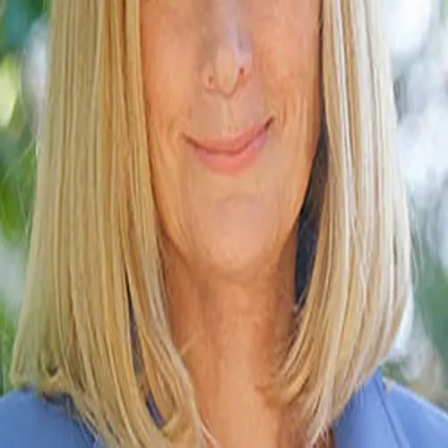
Terms of Service
Privacy Policy