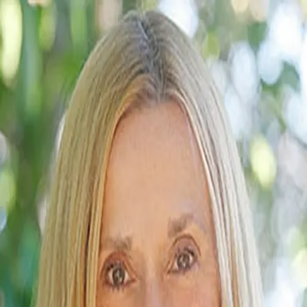
Rebecca Baker
5.0
(
41
)
First Team Real Estate
Agent
01809683
Write a Testimonial
Write a Testimonial
© 2024 Testimonial Tree, Inc.
All Rights Reserved. All trademarks, service marks, trade names,
trade dress, product names and logos appearing on this site are the
property of their respective owners. Any rights not expressly granted
are reserved.