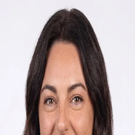
Rachel Horn
5.0
(
11
)
Howard Hanna Beverly-Hanks Real Estate
Write a Testimonial
Write a Testimonial
© 2024 Testimonial Tree, Inc.
All Rights Reserved. All trademarks, service marks, trade names,
trade dress, product names and logos appearing on this site are the
property of their respective owners. Any rights not expressly granted
are reserved.