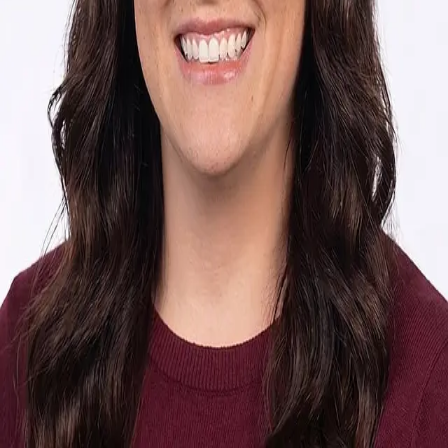
Terms of Service
Privacy Policy