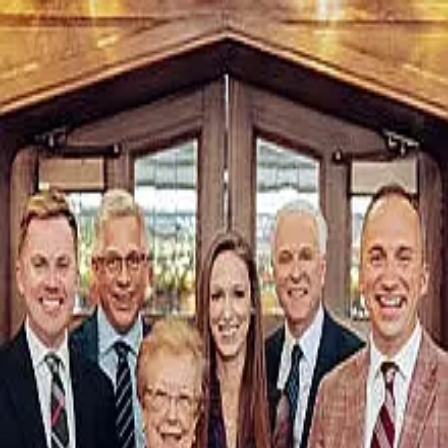
PATTON - Bitterberg
5.0
(
276
)
Shorewest
Write a Testimonial
Write a Testimonial
© 2024 Testimonial Tree, Inc.
All Rights Reserved. All trademarks, service marks, trade names,
trade dress, product names and logos appearing on this site are the
property of their respective owners. Any rights not expressly granted
are reserved.