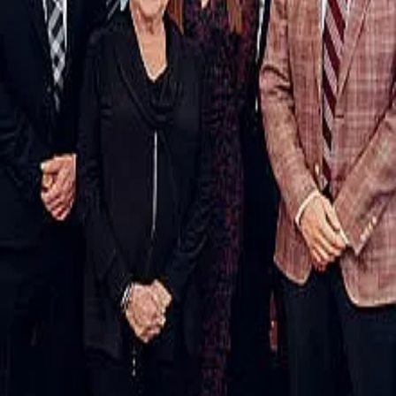
Terms of Service
Privacy Policy