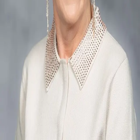
Terms of Service
Privacy Policy