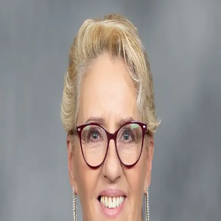
Patricia Berry
5.0
(
18
)
Better Homes and Gardens Real Estate The Masiello Group
Write a Testimonial
Write a Testimonial
© 2024 Testimonial Tree, Inc.
All Rights Reserved. All trademarks, service marks, trade names,
trade dress, product names and logos appearing on this site are the
property of their respective owners. Any rights not expressly granted
are reserved.