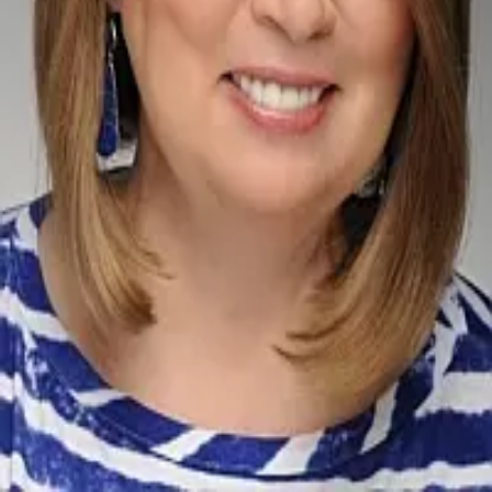
Terms of Service
Privacy Policy