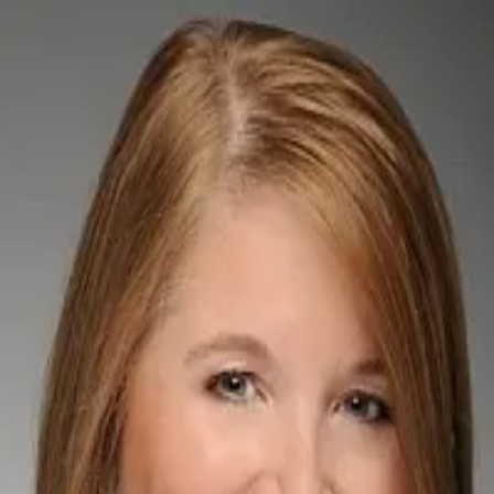
Pamela A. Cohn PA
5.0
(
73
)
Berkshire Hathaway HomeServices Florida Properties Group
Broker Associate Realtor
BK3045288
Write a Testimonial
Write a Testimonial
© 2024 Testimonial Tree, Inc.
All Rights Reserved. All trademarks, service marks, trade names,
trade dress, product names and logos appearing on this site are the
property of their respective owners. Any rights not expressly granted
are reserved.