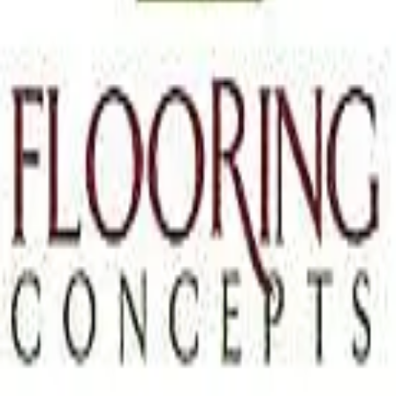
Terms of Service
Privacy Policy