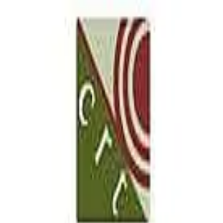
our San Antonio location
5.0
(
98
)
CRT Flooring Concepts
Write a Testimonial
Write a Testimonial
© 2024 Testimonial Tree, Inc.
All Rights Reserved. All trademarks, service marks, trade names,
trade dress, product names and logos appearing on this site are the
property of their respective owners. Any rights not expressly granted
are reserved.