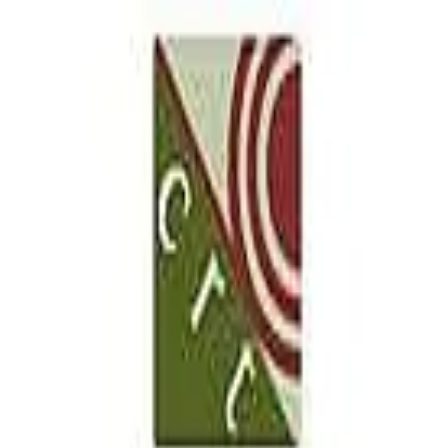
our McAllen location
5.0
(
18
)
CRT Flooring Concepts
Write a Testimonial
Write a Testimonial
© 2024 Testimonial Tree, Inc.
All Rights Reserved. All trademarks, service marks, trade names,
trade dress, product names and logos appearing on this site are the
property of their respective owners. Any rights not expressly granted
are reserved.