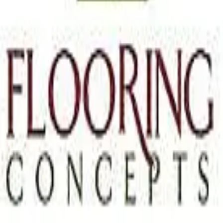
Terms of Service
Privacy Policy