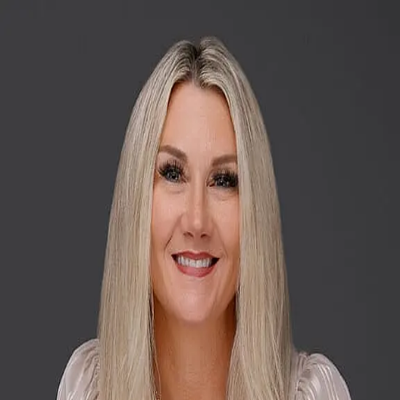
Nicole Whitney
5.0
(
17
)
Willis Allen Real Estate
Write a Testimonial
Write a Testimonial
© 2024 Testimonial Tree, Inc.
All Rights Reserved. All trademarks, service marks, trade names,
trade dress, product names and logos appearing on this site are the
property of their respective owners. Any rights not expressly granted
are reserved.