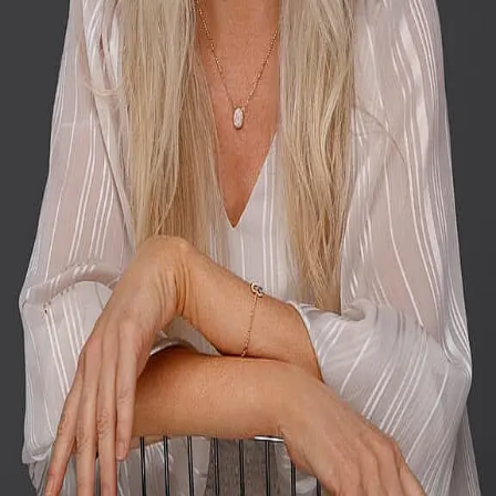
Terms of Service
Privacy Policy