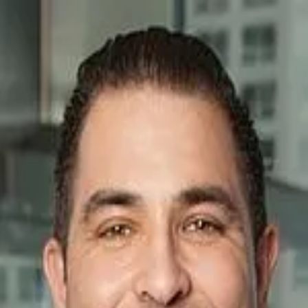
Nicholas Colagiovanni
5.0
(
146
)
Baird & Warner Real Estate
Write a Testimonial
Write a Testimonial
© 2024 Testimonial Tree, Inc.
All Rights Reserved. All trademarks, service marks, trade names,
trade dress, product names and logos appearing on this site are the
property of their respective owners. Any rights not expressly granted
are reserved.