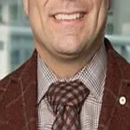
Terms of Service
Privacy Policy