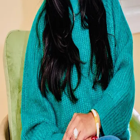
Terms of Service
Privacy Policy