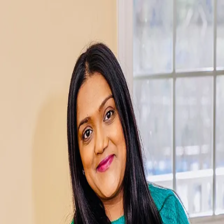
Neha Patel
5.0
(
128
)
Verani Realty
Write a Testimonial
Write a Testimonial
© 2024 Testimonial Tree, Inc.
All Rights Reserved. All trademarks, service marks, trade names,
trade dress, product names and logos appearing on this site are the
property of their respective owners. Any rights not expressly granted
are reserved.