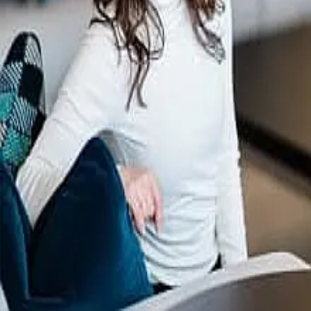
Terms of Service
Privacy Policy