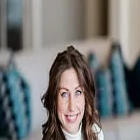
Natasha Nicholson
5.0
(
46
)
First Weber
Write a Testimonial
Write a Testimonial
© 2024 Testimonial Tree, Inc.
All Rights Reserved. All trademarks, service marks, trade names,
trade dress, product names and logos appearing on this site are the
property of their respective owners. Any rights not expressly granted
are reserved.