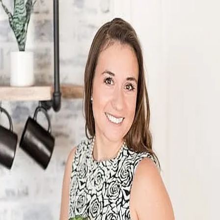
Morgan Barthen
5.0
(
41
)
First Weber
Write a Testimonial
Write a Testimonial
© 2024 Testimonial Tree, Inc.
All Rights Reserved. All trademarks, service marks, trade names,
trade dress, product names and logos appearing on this site are the
property of their respective owners. Any rights not expressly granted
are reserved.