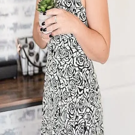
Terms of Service
Privacy Policy